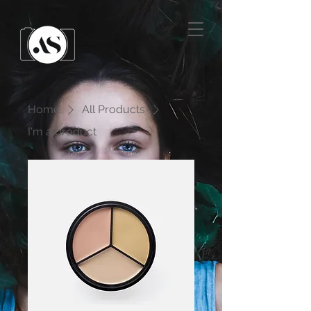
Home
All Products
I'm a product