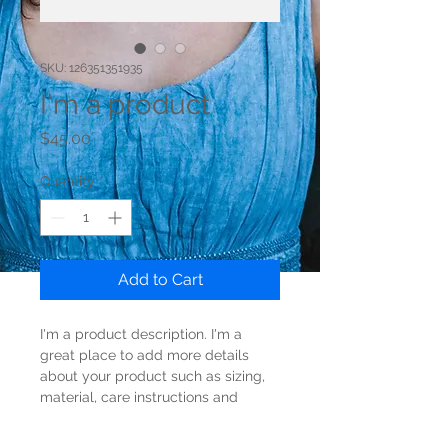
SKU: 126351351935
I'm a product
Price
$45.00
Quantity
*
Add to Cart
I'm a product description. I'm a 
great place to add more details 
about your product such as sizing, 
material, care instructions and 
cleaning instructions.